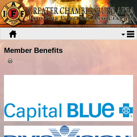
Member Benefits