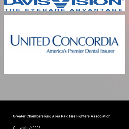
Greater Chambersburg Area Paid Fire Fighters Association
Copyright © 2026.